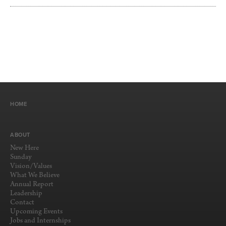
HOME
ABOUT
New Here
Sunday
Vision/Values
What We Believe
Annual Report
Leadership
Contact
Upcoming Events
Jobs and Internships