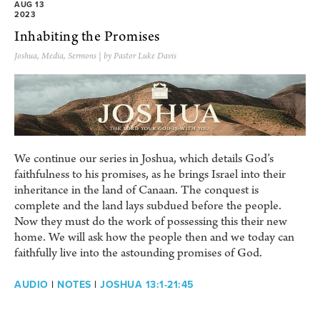
AUG 13
2023
Inhabiting the Promises
Joshua
,
Media
,
Sermons
| by Pastor Luke Davis
We continue our series in Joshua, which details God’s
faithfulness to his promises, as he brings Israel into their
inheritance in the land of Canaan. The conquest is
complete and the land lays subdued before the people.
Now they must do the work of possessing this their new
home. We will ask how the people then and we today can
faithfully live into the astounding promises of God.
AUDIO
|
NOTES
|
JOSHUA 13:1-21:45