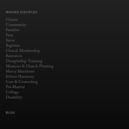
MAKING DISCIPLES
Classes
Community
Families
Pray
Serve
Baptism
Church Membership
Resources
Discipleship Training
Missions & Church Planting
Mercy Ministries
Ethnic Harmony
Care & Counseling
Pre-Marital
College
Disability
BLOG