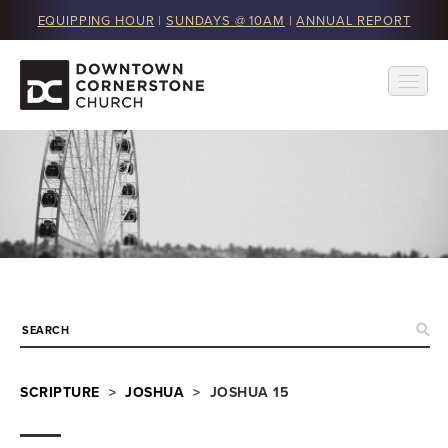
EQUIPPING HOUR
|
SUNDAYS @ 10AM
|
ANNUAL REPORT
SCRIPTURE
>
JOSHUA
> JOSHUA 15