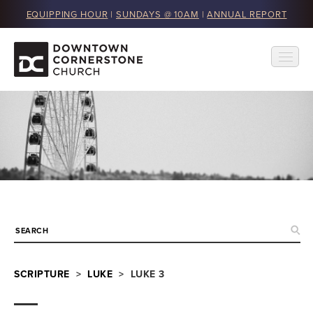
EQUIPPING HOUR
|
SUNDAYS @ 10AM
|
ANNUAL REPORT
SCRIPTURE
>
LUKE
> LUKE 3