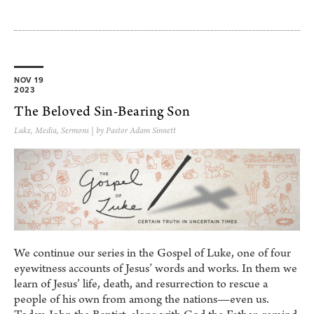
NOV 19
2023
The Beloved Sin-Bearing Son
Luke
,
Media
,
Sermons
| by Pastor Adam Sinnett
We continue our series in the Gospel of Luke, one of four
eyewitness accounts of Jesus’ words and works. In them we
learn of Jesus’ life, death, and resurrection to rescue a
people of his own from among the nations—even us.