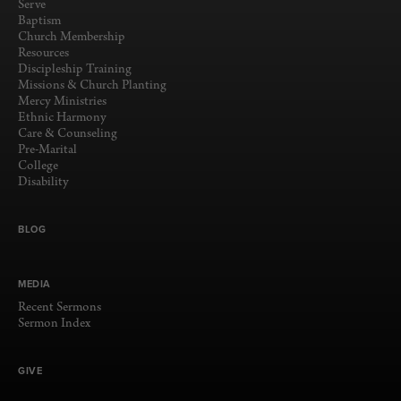
Serve
Baptism
Church Membership
Resources
Discipleship Training
Missions & Church Planting
Mercy Ministries
Ethnic Harmony
Care & Counseling
Pre-Marital
College
Disability
BLOG
MEDIA
Recent Sermons
Sermon Index
GIVE