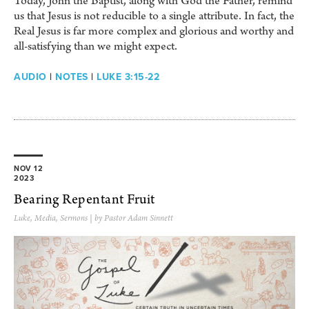
Today, John the Baptist, along with God the Father, remind
us that Jesus is not reducible to a single attribute. In fact, the
Real Jesus is far more complex and glorious and worthy and
all-satisfying than we might expect.
AUDIO
|
NOTES
|
LUKE 3:15-22
NOV 12
2023
Bearing Repentant Fruit
Luke
,
Media
,
Sermons
| by Pastor Adam Sinnett