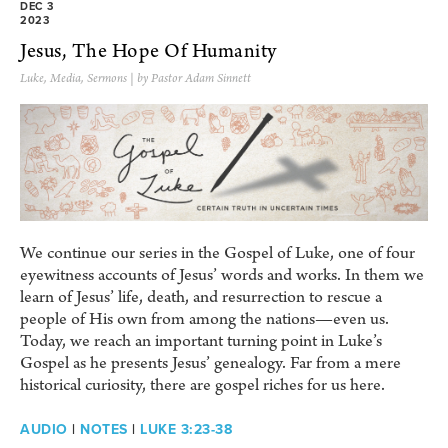
DEC 3
2023
Jesus, The Hope Of Humanity
Luke
,
Media
,
Sermons
| by Pastor Adam Sinnett
We continue our series in the Gospel of Luke, one of four
eyewitness accounts of Jesus’ words and works. In them we
learn of Jesus’ life, death, and resurrection to rescue a
people of His own from among the nations—even us.
Today, we reach an important turning point in Luke’s
Gospel as he presents Jesus’ genealogy. Far from a mere
historical curiosity, there are gospel riches for us here.
AUDIO
|
NOTES
|
LUKE 3:23-38