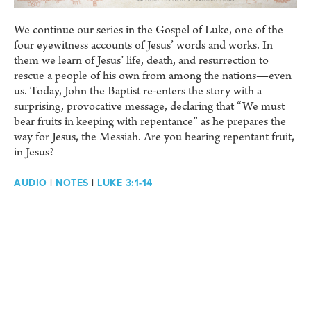
We continue our series in the Gospel of Luke, one of the
four eyewitness accounts of Jesus’ words and works. In
them we learn of Jesus’ life, death, and resurrection to
rescue a people of his own from among the nations—even
us. Today, John the Baptist re-enters the story with a
surprising, provocative message, declaring that “We must
bear fruits in keeping with repentance” as he prepares the
way for Jesus, the Messiah. Are you bearing repentant fruit,
in Jesus?
AUDIO
|
NOTES
|
LUKE 3:1-14