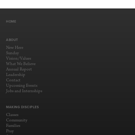
HOME
ABOUT
New Here
Sunday
Vision/Values
What We Believe
Annual Report
Leadership
Contact
Upcoming Events
Jobs and Internships
MAKING DISCIPLES
Classes
Community
Families
Pray