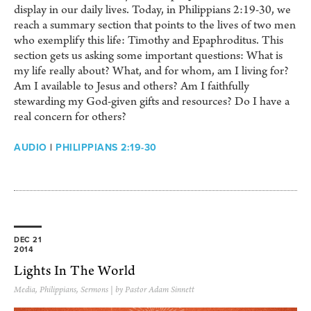
display in our daily lives. Today, in Philippians 2:19-30, we
reach a summary section that points to the lives of two men
who exemplify this life: Timothy and Epaphroditus. This
section gets us asking some important questions: What is
my life really about? What, and for whom, am I living for?
Am I available to Jesus and others? Am I faithfully
stewarding my God-given gifts and resources? Do I have a
real concern for others?
AUDIO
|
PHILIPPIANS 2:19-30
DEC 21
2014
Lights In The World
Media
,
Philippians
,
Sermons
| by Pastor Adam Sinnett