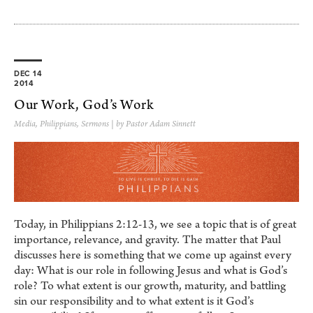
DEC 14
2014
Our Work, God’s Work
Media
,
Philippians
,
Sermons
| by Pastor Adam Sinnett
Today, in Philippians 2:12-13, we see a topic that is of great
importance, relevance, and gravity. The matter that Paul
discusses here is something that we come up against every
day: What is our role in following Jesus and what is God’s
role? To what extent is our growth, maturity, and battling
sin our responsibility and to what extent is it God’s