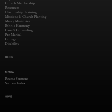
Church Membership
Resources
Discipleship Training
Missions & Church Planting
Mercy Ministries
Ethnic Harmony
Care & Counseling
Pre-Marital
College
Disability
BLOG
MEDIA
Recent Sermons
Sermon Index
GIVE