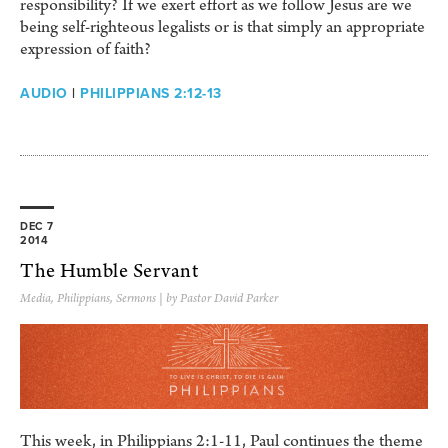
responsibility? If we exert effort as we follow Jesus are we
being self-righteous legalists or is that simply an appropriate
expression of faith?
AUDIO
|
PHILIPPIANS 2:12-13
DEC 7
2014
The Humble Servant
Media
,
Philippians
,
Sermons
| by Pastor David Parker
This week, in Philippians 2:1-11, Paul continues the theme