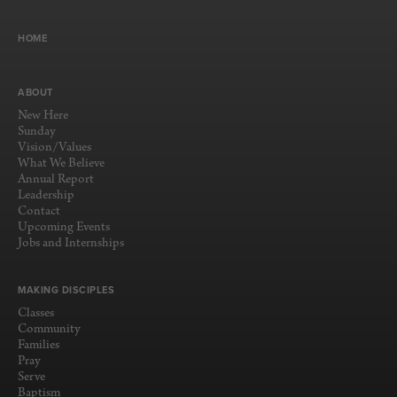
HOME
ABOUT
New Here
Sunday
Vision/Values
What We Believe
Annual Report
Leadership
Contact
Upcoming Events
Jobs and Internships
MAKING DISCIPLES
Classes
Community
Families
Pray
Serve
Baptism