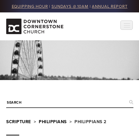
EQUIPPING HOUR
|
SUNDAYS @ 10AM
|
ANNUAL REPORT
SCRIPTURE
>
PHILIPPIANS
> PHILIPPIANS 2