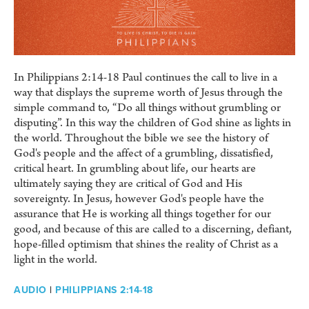
In Philippians 2:14-18 Paul continues the call to live in a
way that displays the supreme worth of Jesus through the
simple command to, “Do all things without grumbling or
disputing”. In this way the children of God shine as lights in
the world. Throughout the bible we see the history of
God's people and the affect of a grumbling, dissatisfied,
critical heart. In grumbling about life, our hearts are
ultimately saying they are critical of God and His
sovereignty. In Jesus, however God's people have the
assurance that He is working all things together for our
good, and because of this are called to a discerning, defiant,
hope-filled optimism that shines the reality of Christ as a
light in the world.
AUDIO
|
PHILIPPIANS 2:14-18