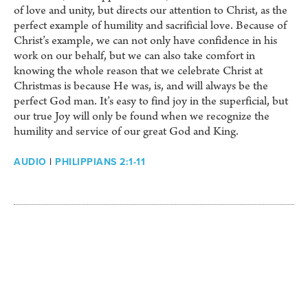
of love and unity, but directs our attention to Christ, as the
perfect example of humility and sacrificial love. Because of
Christ’s example, we can not only have confidence in his
work on our behalf, but we can also take comfort in
knowing the whole reason that we celebrate Christ at
Christmas is because He was, is, and will always be the
perfect God man. It’s easy to find joy in the superficial, but
our true Joy will only be found when we recognize the
humility and service of our great God and King.
AUDIO
|
PHILIPPIANS 2:1-11