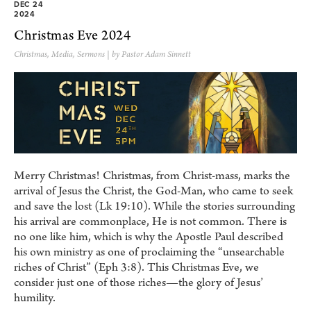
DEC 24
2024
Christmas Eve 2024
Christmas
,
Media
,
Sermons
| by Pastor Adam Sinnett
Merry Christmas! Christmas, from Christ-mass, marks the
arrival of Jesus the Christ, the God-Man, who came to seek
and save the lost (Lk 19:10). While the stories surrounding
his arrival are commonplace, He is not common. There is
no one like him, which is why the Apostle Paul described
his own ministry as one of proclaiming the “unsearchable
riches of Christ” (Eph 3:8). This Christmas Eve, we
consider just one of those riches—the glory of Jesus’
humility.