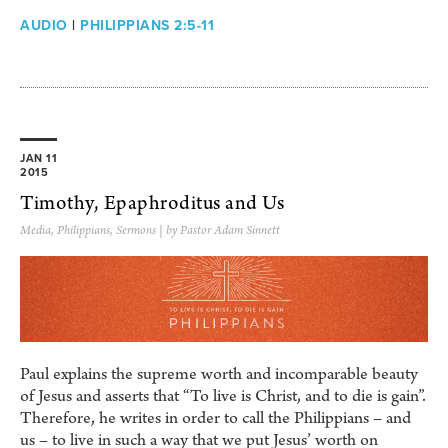
AUDIO
|
PHILIPPIANS 2:5-11
JAN 11
2015
Timothy, Epaphroditus and Us
Media
,
Philippians
,
Sermons
| by Pastor Adam Sinnett
Paul explains the supreme worth and incomparable beauty
of Jesus and asserts that “To live is Christ, and to die is gain”.
Therefore, he writes in order to call the Philippians – and
us – to live in such a way that we put Jesus’ worth on