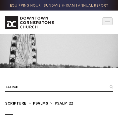
EQUIPPING HOUR
|
SUNDAYS @ 10AM
|
ANNUAL REPORT
SCRIPTURE
>
PSALMS
> PSALM 22