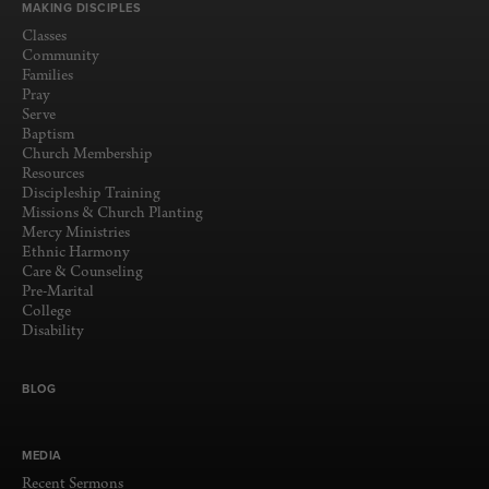
MAKING DISCIPLES
Classes
Community
Families
Pray
Serve
Baptism
Church Membership
Resources
Discipleship Training
Missions & Church Planting
Mercy Ministries
Ethnic Harmony
Care & Counseling
Pre-Marital
College
Disability
BLOG
MEDIA
Recent Sermons