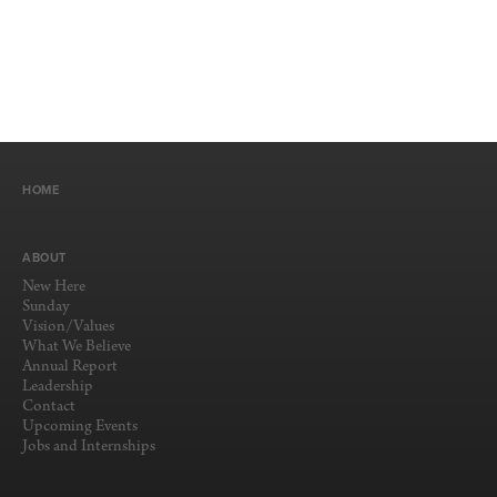
HOME
ABOUT
New Here
Sunday
Vision/Values
What We Believe
Annual Report
Leadership
Contact
Upcoming Events
Jobs and Internships