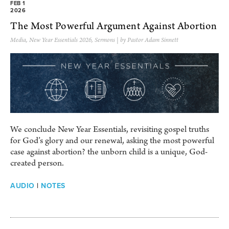
FEB 1
2026
The Most Powerful Argument Against Abortion
Media
,
New Year Essentials 2026
,
Sermons
| by Pastor Adam Sinnett
We conclude New Year Essentials, revisiting gospel truths
for God’s glory and our renewal, asking the most powerful
case against abortion? the unborn child is a unique, God-
created person.
AUDIO
|
NOTES