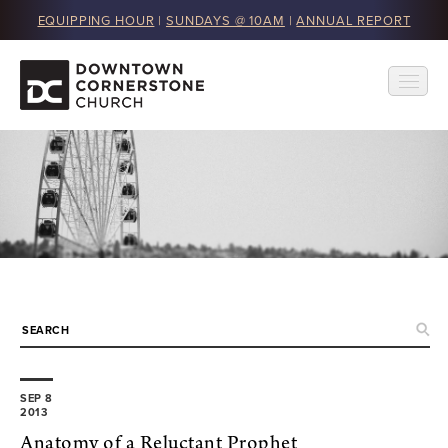
EQUIPPING HOUR
|
SUNDAYS @ 10AM
|
ANNUAL REPORT
SEP 8
2013
Anatomy of a Reluctant Prophet