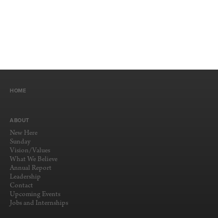
HOME
ABOUT
New Here
Sunday
Vision/Values
What We Believe
Annual Report
Leadership
Contact
Upcoming Events
Jobs and Internships