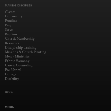
MAKING DISCIPLES
Classes
Community
Families
Pray
Serve
Baptism
Church Membership
Resources
Discipleship Training
Missions & Church Planting
Mercy Ministries
Ethnic Harmony
Care & Counseling
Pre-Marital
College
Disability
BLOG
MEDIA