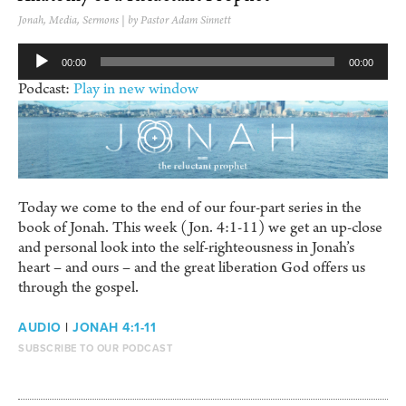
Jonah
,
Media
,
Sermons
| by Pastor Adam Sinnett
Audio
00:00
00:00
Player
Podcast:
Play in new window
Today we come to the end of our four-part series in the
book of Jonah. This week (Jon. 4:1-11) we get an up-close
and personal look into the self-righteousness in Jonah’s
heart – and ours – and the great liberation God offers us
through the gospel.
AUDIO
|
JONAH 4:1-11
SUBSCRIBE TO OUR PODCAST