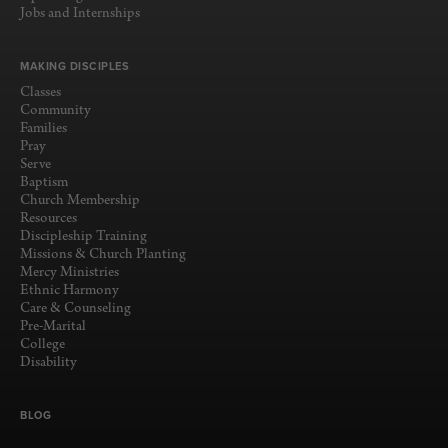
Jobs and Internships
MAKING DISCIPLES
Classes
Community
Families
Pray
Serve
Baptism
Church Membership
Resources
Discipleship Training
Missions & Church Planting
Mercy Ministries
Ethnic Harmony
Care & Counseling
Pre-Marital
College
Disability
BLOG