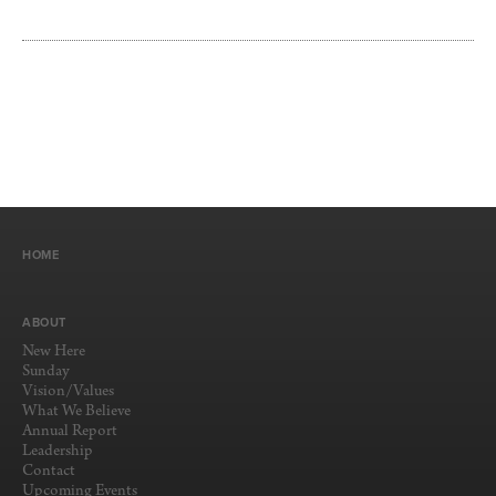
HOME
ABOUT
New Here
Sunday
Vision/Values
What We Believe
Annual Report
Leadership
Contact
Upcoming Events