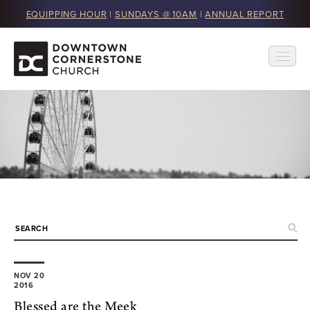
EQUIPPING HOUR
|
SUNDAYS @ 10AM
|
ANNUAL REPORT
NOV 20
2016
Blessed are the Meek