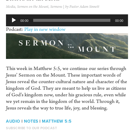
Media
,
Sermon on the Mount
,
Sermons
| by Pastor Adam Sinnett
Audio
00:00
00:00
Player
Podcast:
Play in new window
This week in Matthew 5:5, we continue our series through
Jesus’ Sermon on the Mount. These important words of
Jesus reveal the counter-cultural nature and character of the
kingdom of God. They are meant to help us live as citizens
of God’s kingdom now, under his gracious rule, even while
we yet remain in the kingdom of the world. Through it,
Jesus reveals the way to true life, joy, and blessing.
AUDIO
|
NOTES
|
MATTHEW 5:5
SUBSCRIBE TO OUR PODCAST