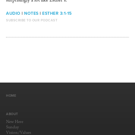
surprisingly a lot like Esther’s.
AUDIO
|
NOTES
|
ESTHER 3:1-15
SUBSCRIBE TO OUR PODCAST
HOME
ABOUT
New Here
Sunday
Vision/Values