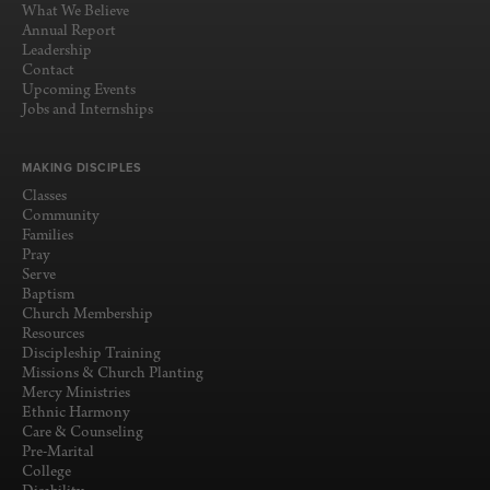
What We Believe
Annual Report
Leadership
Contact
Upcoming Events
Jobs and Internships
MAKING DISCIPLES
Classes
Community
Families
Pray
Serve
Baptism
Church Membership
Resources
Discipleship Training
Missions & Church Planting
Mercy Ministries
Ethnic Harmony
Care & Counseling
Pre-Marital
College