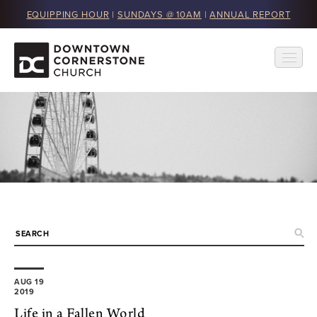
EQUIPPING HOUR
|
SUNDAYS @ 10AM
|
ANNUAL REPORT
AUG 19
2019
Life in a Fallen World