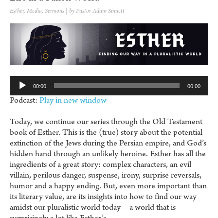
Esther
,
Media
,
Sermons
| by Pastor Adam Sinnett
Au
Pl
00:00
00:00
Podcast:
Play in new window
Today, we continue our series through the Old Testament
book of Esther. This is the (true) story about the potential
extinction of the Jews during the Persian empire, and God’s
hidden hand through an unlikely heroine. Esther has all the
ingredients of a great story: complex characters, an evil
villain, perilous danger, suspense, irony, surprise reversals,
humor and a happy ending. But, even more important than
its literary value, are its insights into how to find our way
amidst our pluralistic world today—a world that is