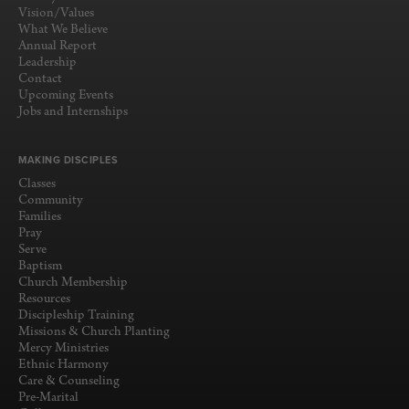
Vision/Values
What We Believe
Annual Report
Leadership
Contact
Upcoming Events
Jobs and Internships
MAKING DISCIPLES
Classes
Community
Families
Pray
Serve
Baptism
Church Membership
Resources
Discipleship Training
Missions & Church Planting
Mercy Ministries
Ethnic Harmony
Care & Counseling
Pre-Marital