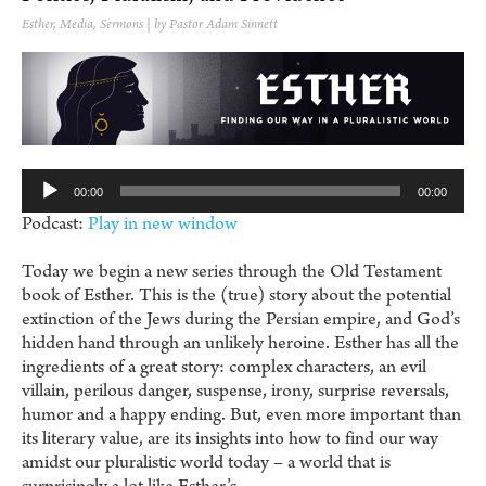
Esther
,
Media
,
Sermons
| by Pastor Adam Sinnett
Au
Pl
00:00
00:00
Podcast:
Play in new window
Today we begin a new series through the Old Testament
book of Esther. This is the (true) story about the potential
extinction of the Jews during the Persian empire, and God’s
hidden hand through an unlikely heroine. Esther has all the
ingredients of a great story: complex characters, an evil
villain, perilous danger, suspense, irony, surprise reversals,
humor and a happy ending. But, even more important than
its literary value, are its insights into how to find our way
amidst our pluralistic world today – a world that is