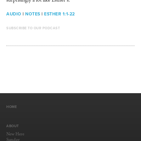
surprisingly a lot like Esther’s.
AUDIO
|
NOTES
|
ESTHER 1:1-22
SUBSCRIBE TO OUR PODCAST
HOME
ABOUT
New Here
Sunday