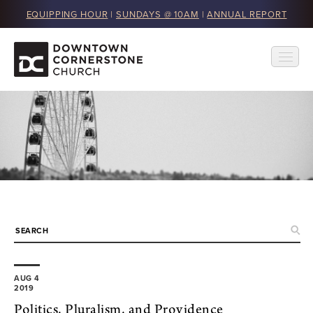
EQUIPPING HOUR
|
SUNDAYS @ 10AM
|
ANNUAL REPORT
AUG 4
2019
Politics, Pluralism, and Providence