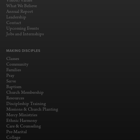
Vision/Values
What We Believe
Annual Report
Leadership
Contact
Upcoming Events
Jobs and Internships
MAKING DISCIPLES
Classes
Community
Families
Pray
Serve
Baptism
Church Membership
Resources
Discipleship Training
Missions & Church Planting
Mercy Ministries
Ethnic Harmony
Care & Counseling
Pre-Marital
College