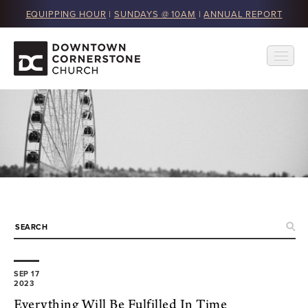
EQUIPPING HOUR
|
SUNDAYS @ 10AM
|
ANNUAL REPORT
SEP 17
2023
Everything Will Be Fulfilled In Time