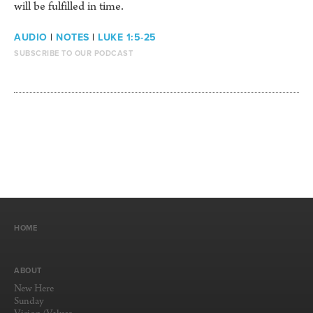
will be fulfilled in time.
AUDIO
|
NOTES
|
LUKE 1:5-25
SUBSCRIBE TO OUR PODCAST
HOME
ABOUT
New Here
Sunday