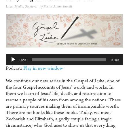
Luke
,
Media
,
Sermons
| by Pastor Adam Sinnett
Au
Pl
00:00
00:00
Podcast:
Play in new window
We continue our new series in the Gospel of Luke, one of
the four Gospel accounts of Jesus’ words and works. In
them we learn of Jesus’ life, death, and resurrection to
rescue a people of his own from among the nations. These
are primary sources making them of incomparable worth.
There are no books like these books. Today, we meet
Zechariah and Elizabeth, a godly couple facing a tragic
circumstance, who God uses to show us that everything