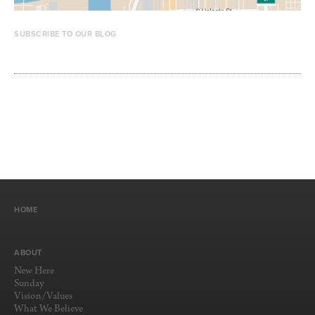
SUBSCRIBE TO OUR BLOG
HOME
ABOUT
New Here
Sunday
Vision/Values
What We Believe