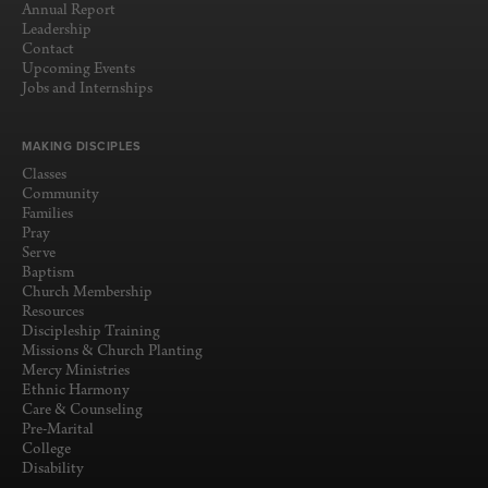
Annual Report
Leadership
Contact
Upcoming Events
Jobs and Internships
MAKING DISCIPLES
Classes
Community
Families
Pray
Serve
Baptism
Church Membership
Resources
Discipleship Training
Missions & Church Planting
Mercy Ministries
Ethnic Harmony
Care & Counseling
Pre-Marital
College
Disability