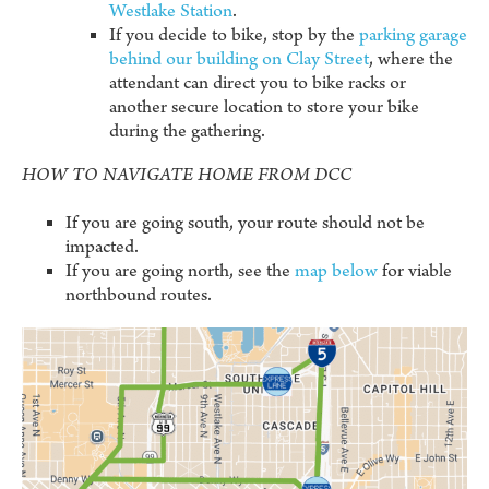
Westlake Station
.
If you decide to bike, stop by the
parking garage
behind our building on Clay Street
, where the
attendant can direct you to bike racks or
another secure location to store your bike
during the gathering.
HOW TO NAVIGATE HOME FROM DCC
If you are going south, your route should not be
impacted.
If you are going north, see the
map below
for viable
northbound routes.