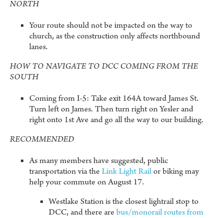
NORTH
Your route should not be impacted on the way to
church, as the construction only affects northbound
lanes.
HOW TO NAVIGATE TO DCC COMING FROM THE
SOUTH
Coming from I-5: Take exit 164A toward James St.
Turn left on James. Then turn right on Yesler and
right onto 1st Ave and go all the way to our building.
RECOMMENDED
As many members have suggested, public
transportation via the
Link Light Rail
or biking may
help your commute on August 17.
Westlake Station is the closest lightrail stop to
DCC, and there are
bus/monorail routes from