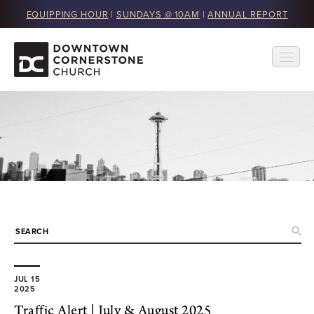
EQUIPPING HOUR
|
SUNDAYS @ 10AM
|
ANNUAL REPORT
JUL 15
2025
Traffic Alert | July & August 2025