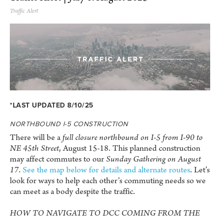
Traffic Alert
*LAST UPDATED 8/10/25
NORTHBOUND I-5 CONSTRUCTION
There will be a
full closure northbound on I-5 from I-90 to
NE 45th Street
, August 15-18. This planned construction
may affect commutes to our
Sunday Gathering on August
17
.
See the map below for details and alternate routes
. Let’s
look for ways to help each other’s commuting needs so we
can meet as a body despite the traffic.
HOW TO NAVIGATE TO DCC COMING FROM THE