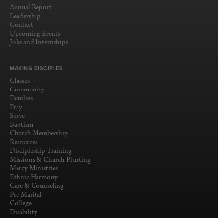
Annual Report
Leadership
Contact
Upcoming Events
Jobs and Internships
MAKING DISCIPLES
Classes
Community
Families
Pray
Serve
Baptism
Church Membership
Resources
Discipleship Training
Missions & Church Planting
Mercy Ministries
Ethnic Harmony
Care & Counseling
Pre-Marital
College
Disability