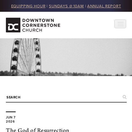
EQUIPPING HOUR
|
SUNDAYS @ 10AM
|
ANNUAL REPORT
JUN 7
2026
The God of Resurrection