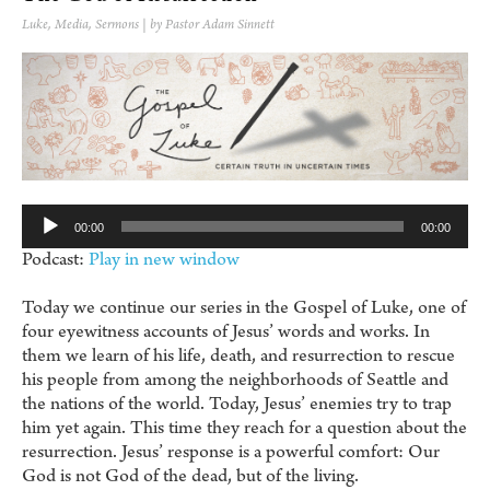
Luke
,
Media
,
Sermons
| by Pastor Adam Sinnett
Au
Pl
00:00
00:00
Podcast:
Play in new window
Today we continue our series in the Gospel of Luke, one of
four eyewitness accounts of Jesus’ words and works. In
them we learn of his life, death, and resurrection to rescue
his people from among the neighborhoods of Seattle and
the nations of the world. Today, Jesus’ enemies try to trap
him yet again. This time they reach for a question about the
resurrection. Jesus’ response is a powerful comfort: Our
God is not God of the dead, but of the living.