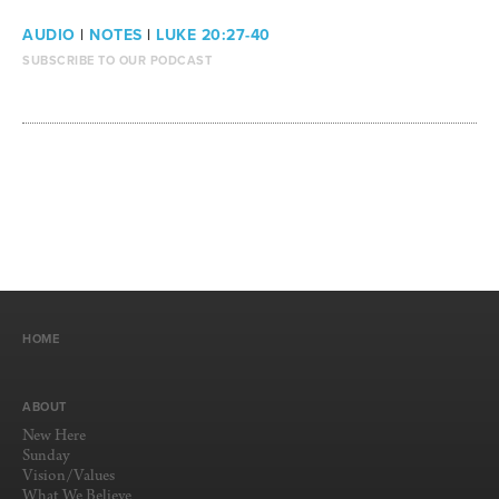
AUDIO
|
NOTES
|
LUKE 20:27-40
SUBSCRIBE TO OUR PODCAST
HOME
ABOUT
New Here
Sunday
Vision/Values
What We Believe