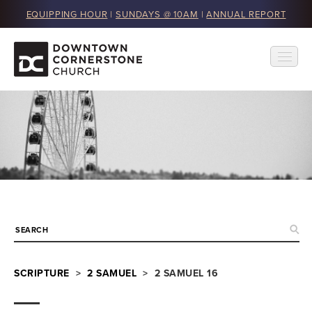
EQUIPPING HOUR
|
SUNDAYS @ 10AM
|
ANNUAL REPORT
SCRIPTURE
>
2 SAMUEL
> 2 SAMUEL 16