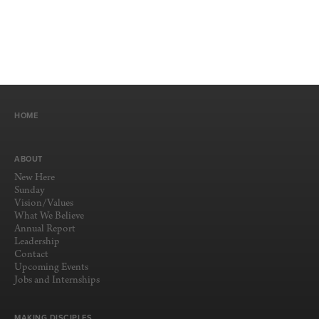
HOME
ABOUT
New Here
Sunday
Vision/Values
What We Believe
Annual Report
Leadership
Contact
Upcoming Events
Jobs and Internships
MAKING DISCIPLES