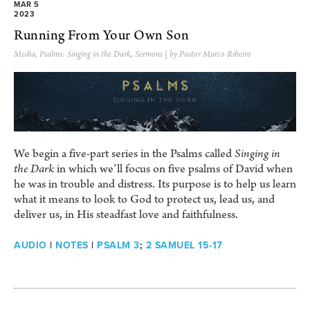
MAR 5
2023
Running From Your Own Son
Media
,
Psalms: Singing in the Dark
,
Sermons
| by Pastor Marco Ribeiro
We begin a five-part series in the Psalms called
Singing in
the Dark
in which we’ll focus on five psalms of David when
he was in trouble and distress. Its purpose is to help us learn
what it means to look to God to protect us, lead us, and
deliver us, in His steadfast love and faithfulness.
AUDIO
|
NOTES
|
PSALM 3
;
2 SAMUEL 15-17