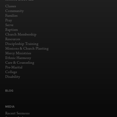
Classes
Community
Families
Pray
Serve
Baptism
Church Membership
Resources
Discipleship Training
Missions & Church Planting
Mercy Ministries
Ethnic Harmony
Care & Counseling
Pre-Marital
College
Disability
BLOG
MEDIA
Recent Sermons