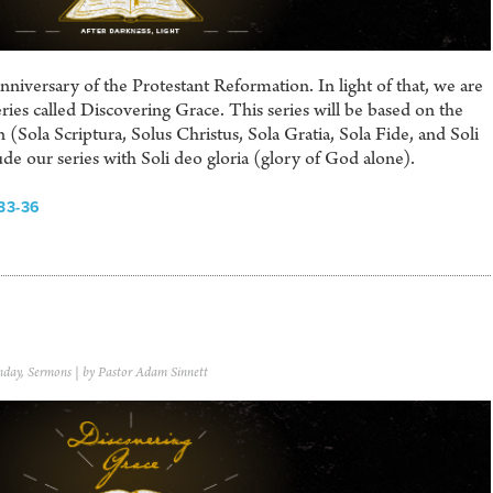
iversary of the Protestant Reformation. In light of that, we are
ries called Discovering Grace. This series will be based on the
 (Sola Scriptura, Solus Christus, Sola Gratia, Sola Fide, and Soli
e our series with Soli deo gloria (glory of God alone).
33-36
nday
,
Sermons
| by Pastor Adam Sinnett