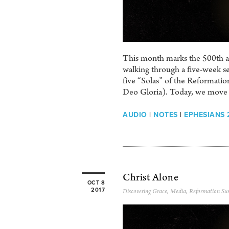
This month marks the 500th ann
walking through a five-week se
five “Solas” of the Reformation
Deo Gloria). Today, we move i
AUDIO
|
NOTES
|
EPHESIANS 2
Christ Alone
OCT 8
2017
Discovering Grace
,
Media
,
Reformation Su