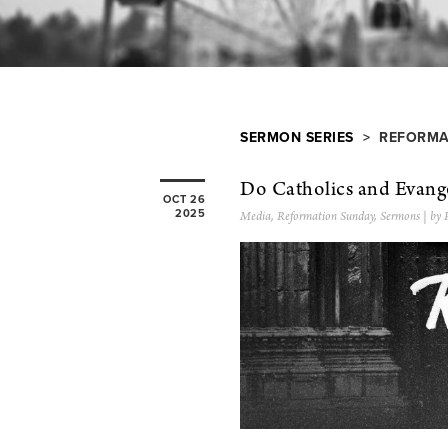
SERMON SERIES
> REFORMA
Do Catholics and Evange
OCT 26
2025
Media
,
Reformation Sunday
,
Sermons
| by 