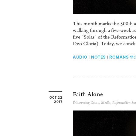
This month marks the 500th ann
walking through a five-week se
five “Solas” of the Reformation
Deo Gloria). Today, we conclud
AUDIO
|
NOTES
|
ROMANS 11:
Faith Alone
OCT 22
2017
Discovering Grace
,
Media
,
Reformation Su