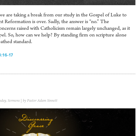
e are taking a break from our study in the Gospel of Luke to
t Reformation is over. Sadly, the answer is “no.” The
ncerns raised with Catholicism remain largely unchanged, as it
spel. So, how can we help? By standing firm on scripture alone
eathed standard.
:16-17
nday
,
Sermons
| by Pastor Adam Sinnett