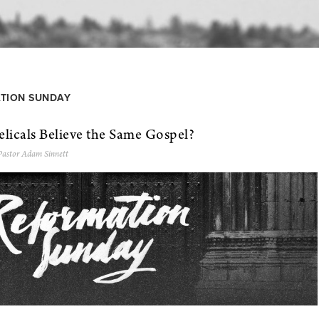
TION SUNDAY
licals Believe the Same Gospel?
Pastor Adam Sinnett