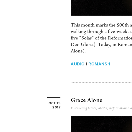
This month marks the 500th ann
walking through a five-week se
five “Solas” of the Reformation
Deo Gloria). Today, in Romans
Alone).
AUDIO
|
ROMANS 1
Grace Alone
OCT 15
2017
Discovering Grace
,
Media
,
Reformation Su