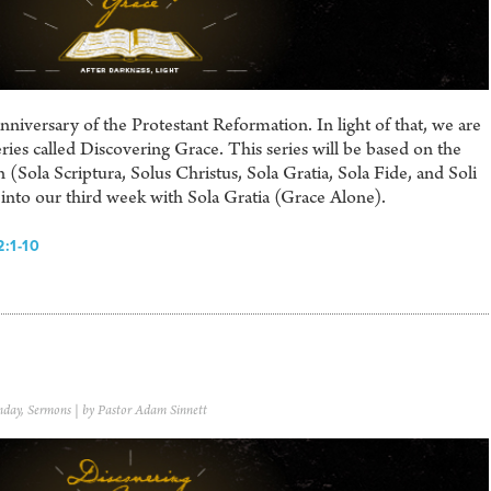
iversary of the Protestant Reformation. In light of that, we are
ries called Discovering Grace. This series will be based on the
 (Sola Scriptura, Solus Christus, Sola Gratia, Sola Fide, and Soli
nto our third week with Sola Gratia (Grace Alone).
:1-10
nday
,
Sermons
| by Pastor Adam Sinnett