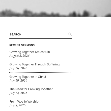
RECENT SERMONS
Growing Together Amidst Sin
August 2, 2026
Growing Together Through Suffering
July 26, 2026
Growing Together in Christ
July 19, 2026
The Need for Growing Together
July 12, 2026
From Woe to Worship
July 5, 2026