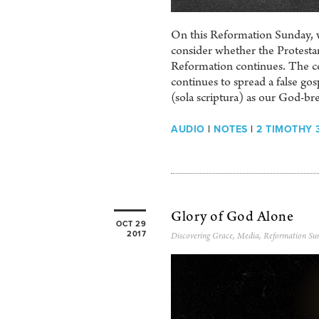
On this Reformation Sunday, w
consider whether the Protestan
Reformation continues. The co
continues to spread a false go
(sola scriptura) as our God-br
AUDIO
|
NOTES
|
2 TIMOTHY 3
Glory of God Alone
OCT 29
2017
Discovering Grace
,
Media
,
Reformation Su