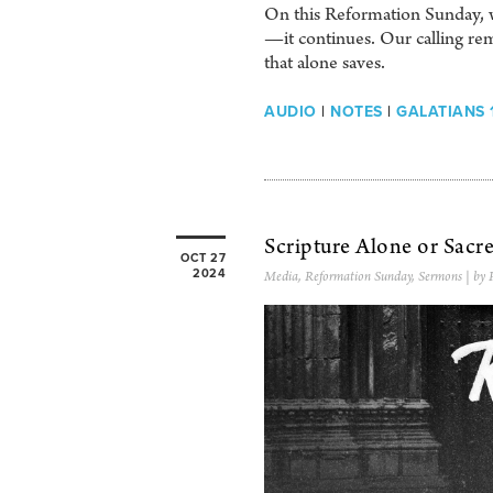
On this Reformation Sunday, w
—it continues. Our calling rem
that alone saves.
AUDIO
|
NOTES
|
GALATIANS 1
Scripture Alone or Sacr
OCT 27
2024
Media
,
Reformation Sunday
,
Sermons
| by 