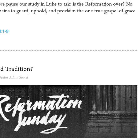
e pause our study in Luke to ask: is the Reformation over? No
ains to guard, uphold, and proclaim the one true gospel of grace
:1-9
ed Tradition?
Pastor Adam Sinnett