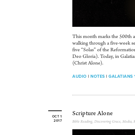
This month marks the 500th ann
walking through a five-week se
five “Solas” of the Reformation
Deo Gloria). Today, in Galati
(Christ Alone).
AUDIO
|
NOTES
|
GALATIANS 1
Scripture Alone
OCT 1
2017
Bible Reading
,
Discovering Grace
,
Media
,