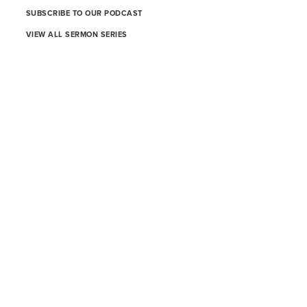
SUBSCRIBE TO OUR PODCAST
VIEW ALL SERMON SERIES