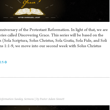
iversary of the Protestant Reformation. In light of that, we are
ries called Discovering Grace. This series will be based on the
 (Sola Scriptura, Solus Christus, Sola Gratia, Sola Fide, and Soli
ans 1:1-9, we move into our second week with Solus Christus
:1-9
Reformation Sunday
,
Sermons
| by Pastor Adam Sinnett