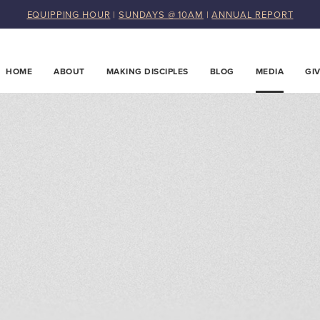
EQUIPPING HOUR
|
SUNDAYS @ 10AM
|
ANNUAL REPORT
HOME
ABOUT
MAKING DISCIPLES
BLOG
MEDIA
GI