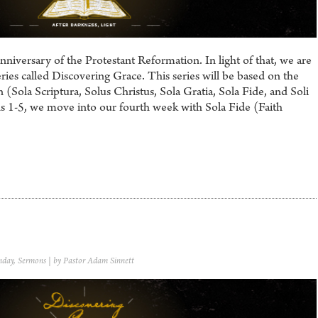
iversary of the Protestant Reformation. In light of that, we are
ries called Discovering Grace. This series will be based on the
 (Sola Scriptura, Solus Christus, Sola Gratia, Sola Fide, and Soli
 1-5, we move into our fourth week with Sola Fide (Faith
nday
,
Sermons
| by Pastor Adam Sinnett