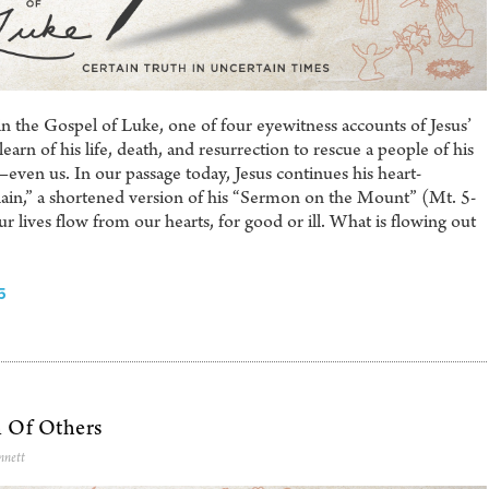
n the Gospel of Luke, one of four eyewitness accounts of Jesus’
rn of his life, death, and resurrection to rescue a people of his
en us. In our passage today, Jesus continues his heart-
ain,” a shortened version of his “Sermon on the Mount” (Mt. 5-
 lives flow from our hearts, for good or ill. What is flowing out
5
 Of Others
nnett