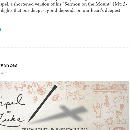
spel, a shortened version of his “Sermon on the Mount” (Mt. 5-
ghlights that our deepest good depends on our heart’s deepest
6
vances
nnett