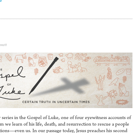
6
nnett
series in the Gospel of Luke, one of four eyewitness accounts of
 we learn of his life, death, and resurrection to rescue a people
ions—even us. In our passage today, Jesus preaches his second