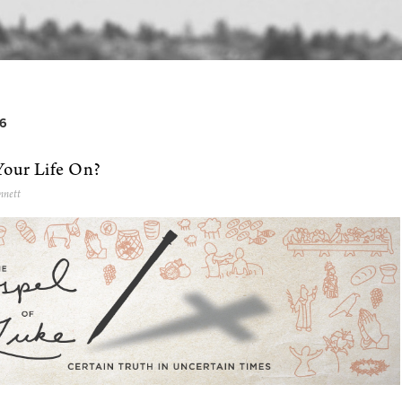
6
Your Life On?
nnett