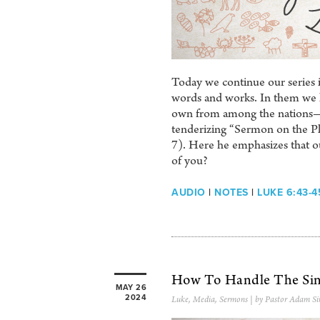
Today we continue our series i
words and works. In them we lea
own from among the nations—ev
tenderizing “Sermon on the Pl
7). Here he emphasizes that our
of you?
AUDIO
|
NOTES
|
LUKE 6:43-4
How To Handle The Sin
MAY 26
2024
Luke
,
Media
,
Sermons
| by Pastor Adam Si