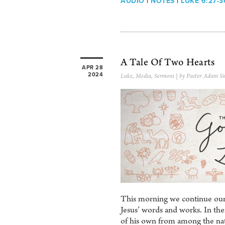
AUDIO
|
NOTES
|
LUKE 6:27-3
A Tale Of Two Hearts
APR 28
2024
Luke
,
Media
,
Sermons
| by Pastor Adam Si
This morning we continue our 
Jesus’ words and works. In them
of his own from among the nat