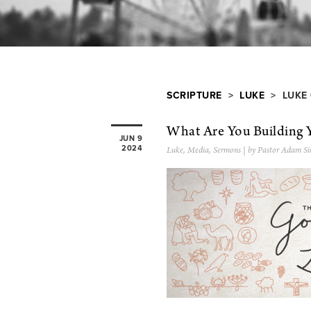
SCRIPTURE
>
LUKE
> LUKE 
What Are You Building 
JUN 9
2024
Luke
,
Media
,
Sermons
| by Pastor Adam Si