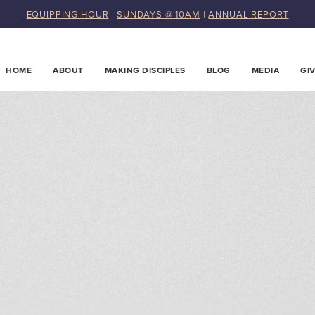
EQUIPPING HOUR
|
SUNDAYS @ 10AM
|
ANNUAL REPORT
HOME
ABOUT
MAKING DISCIPLES
BLOG
MEDIA
GI