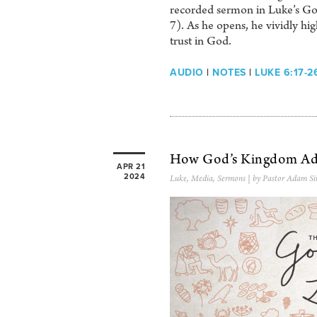
recorded sermon in Luke’s Go
7). As he opens, he vividly hi
trust in God.
AUDIO
|
NOTES
|
LUKE 6:17-2
How God’s Kingdom Ad
APR 21
2024
Luke
,
Media
,
Sermons
| by Pastor Adam Si