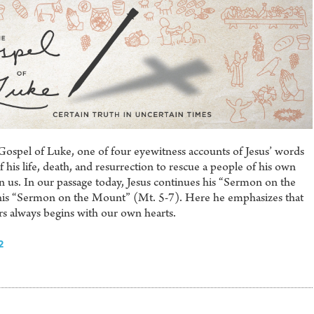
Gospel of Luke, one of four eyewitness accounts of Jesus’ words
his life, death, and resurrection to rescue a people of his own
s. In our passage today, Jesus continues his “Sermon on the
f his “Sermon on the Mount” (Mt. 5-7). Here he emphasizes that
rs always begins with our own hearts.
2