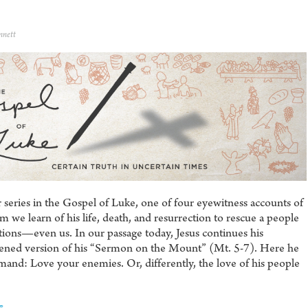
nnett
series in the Gospel of Luke, one of four eyewitness accounts of
 we learn of his life, death, and resurrection to rescue a people
ions—even us. In our passage today, Jesus continues his
tened version of his “Sermon on the Mount” (Mt. 5-7). Here he
mmand: Love your enemies. Or, differently, the love of his people