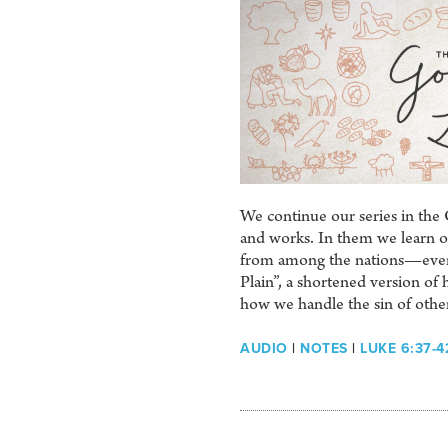
We continue our series in the 
and works. In them we learn of 
from among the nations—even u
Plain”, a shortened version o
how we handle the sin of othe
AUDIO
|
NOTES
|
LUKE 6:37-4