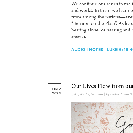
We continue our series in the 
and works. In them we learn of 
from among the nations—even u
“Sermon on the Plain”. As he c
hearing alone, or hearing and 
answer.
AUDIO
|
NOTES
|
LUKE 6:46-4
Our Lives Flow from ou
JUN 2
2024
Luke
,
Media
,
Sermons
| by Pastor Adam Si