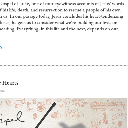
Gospel of Luke, one of four eyewitness accounts of Jesus’ words
his life, death, and resurrection to rescue a people of his own
s. In our passage today, Jesus concludes his heart-tenderizing
loses, he gets us to consider what we’re building our lives on—
heeding. Everything, in this life and the next, depends on our
9
r Hearts
nnett