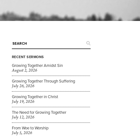
RECENT SERMONS
Growing Together Amidst Sin
August 2, 2026
Growing Together Through Suffering
July 26, 2026
Growing Together in Christ
July 19, 2026
The Need for Growing Together
July 12, 2026
From Woe to Worship
July 5, 2026