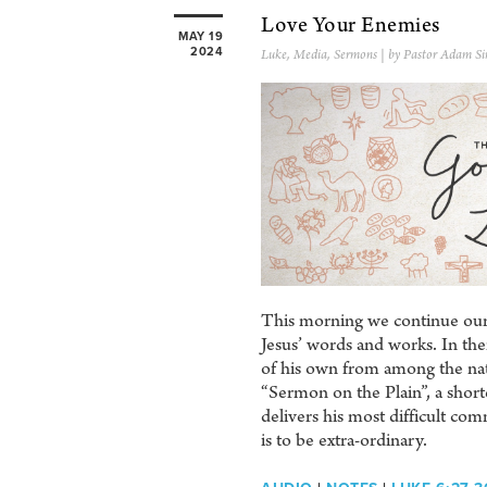
Love Your Enemies
MAY 19
2024
Luke
,
Media
,
Sermons
| by Pastor Adam Si
This morning we continue our 
Jesus’ words and works. In them
of his own from among the nat
“Sermon on the Plain”, a shor
delivers his most difficult co
is to be extra-ordinary.