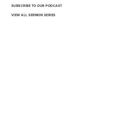
SUBSCRIBE TO OUR PODCAST
VIEW ALL SERMON SERIES